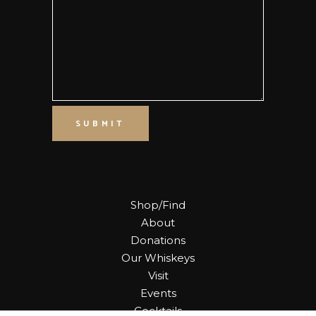
SUBMIT
Shop/Find
About
Donations
Our Whiskeys
Visit
Events
Cocktails