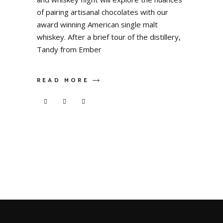
of pairing artisanal chocolates with our
award winning American single malt
whiskey. After a brief tour of the distillery,
Tandy from Ember
READ MORE