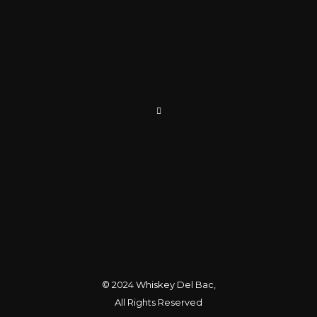
© 2024
Whiskey Del Bac
,
All Rights Reserved