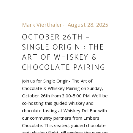
Mark Vierthaler
August 28, 2025
OCTOBER 26TH –
SINGLE ORIGIN : THE
ART OF WHISKEY &
CHOCOLATE PAIRING
Join us for Single Origin- The Art of
Chocolate & Whiskey Pairing on Sunday,
October 26th from 3:00-5:00 PM. We’ll be
co-hosting this guided whiskey and
chocolate tasting at Whiskey Del Bac with
our community partners from Embers
Chocolate. This seated, guided chocolate
and whiskey flight will explore the nuances