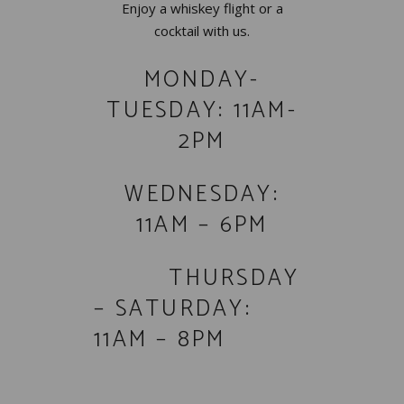
Enjoy a whiskey flight or a
cocktail with us.
MONDAY-
TUESDAY: 11AM-
2PM
WEDNESDAY:
11AM – 6PM
THURSDAY
– SATURDAY:
11AM – 8PM