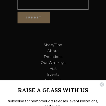
SUBMIT
Shop/Find
About
Donations
Our Whiskeys
Visit
Events
Cocktails
RAISE A GLASS WITH US
Contact Us
Subscribe for new products releases, event invitations,