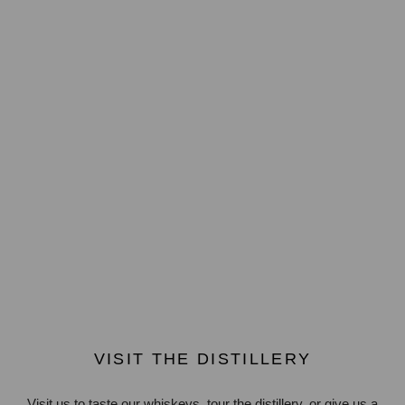
VISIT THE DISTILLERY
Visit us to taste our whiskeys, tour the distillery, or give us a