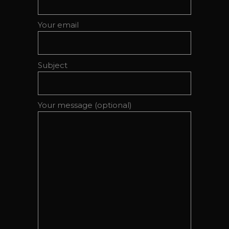
Your email
Subject
Your message (optional)