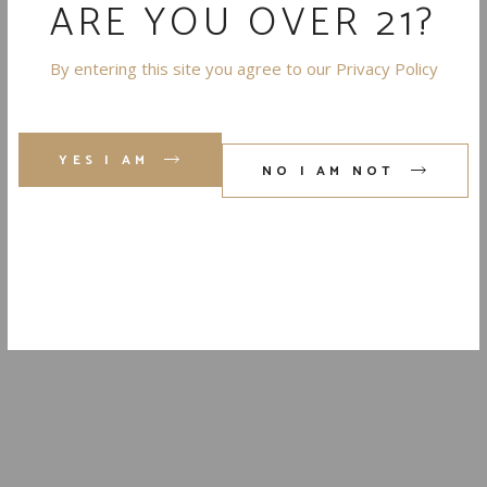
ARE YOU OVER 21?
By entering this site you agree to our Privacy Policy
SHARE
YES I AM
NO I AM NOT
THE
'LOVE
LETTER
TO THE
DESERT'
TO YOUR