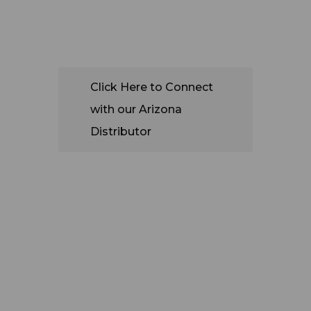
CUSTOM
ERS
Click Here to Connect
with our Arizona
Distributor