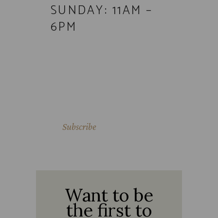
SUNDAY: 11AM –
6PM
Subscribe
SIP SONORAN
Want to be
the first to