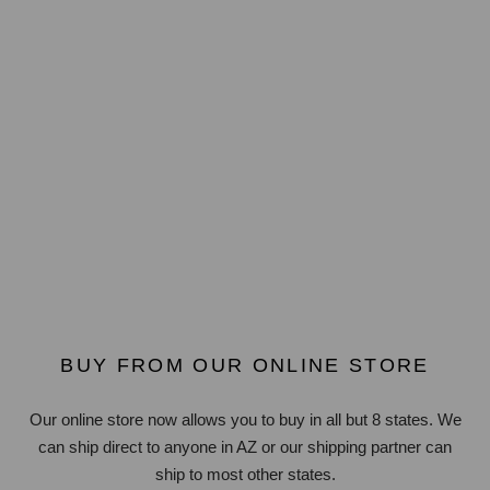
BUY FROM OUR ONLINE STORE
Our online store now allows you to buy in all but 8 states. We
can ship direct to anyone in AZ or our shipping partner can
ship to most other states.