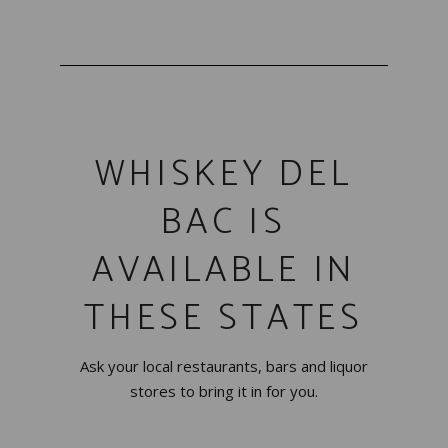
WHISKEY DEL
BAC IS
AVAILABLE IN
THESE STATES
Ask your local restaurants, bars and liquor
stores to bring it in for you.