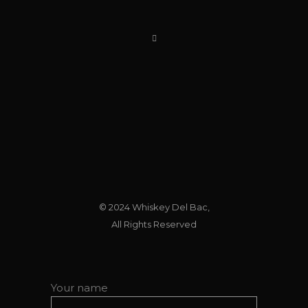
© 2024
Whiskey Del Bac
,
All Rights Reserved
Your name