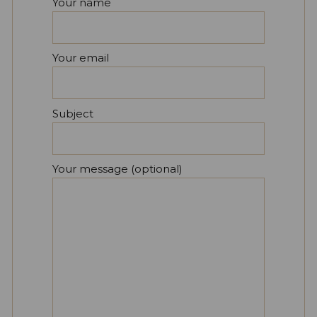
Your name
Your email
Subject
Your message (optional)