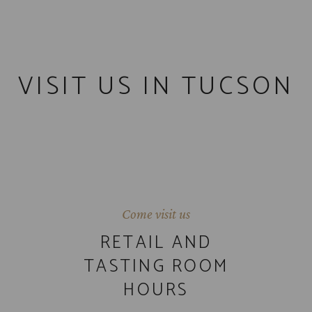
VISIT US IN TUCSON
Come visit us
RETAIL AND
TASTING ROOM
HOURS