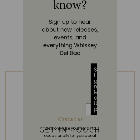
know?
Sign up to hear
about new releases,
events, and
everything Whiskey
Del Bac
S
i
g
n
M
e
U
p
Contact us
GET IN TOUCH
We’ll only use your email to
occasionally tell you about