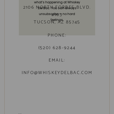
what’s happening at Whiskey
2106 NORTH FORBES BLVD.
Del Bac. You can always
#103
unsubscribe — no hard
feelings.
TUCSON, AZ 85745
PHONE:
(520) 628-9244
EMAIL:
INFO@WHISKEYDELBAC.COM