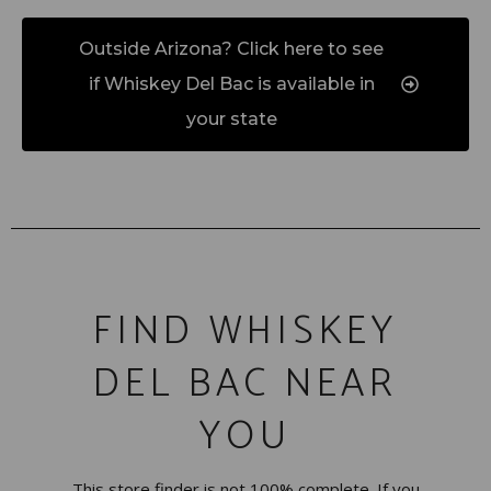
Outside Arizona? Click here to see
if Whiskey Del Bac is available in
your state
FIND WHISKEY
DEL BAC NEAR
YOU
This store finder is not 100% complete. If you