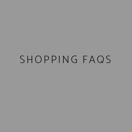
SHOPPING FAQS
We have
distribution
throughout most of the state of
Arizona. You can use our store finder to find a place to
sip on some whiskey, or a retailer to buy a bottle.