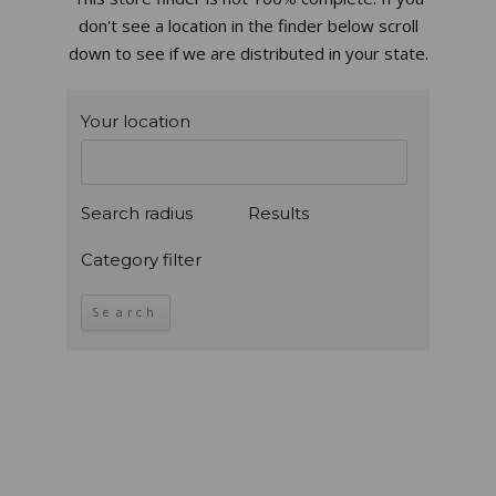
don't see a location in the finder below scroll
down to see if we are distributed in your state.
Your location
Search radius
Results
Category filter