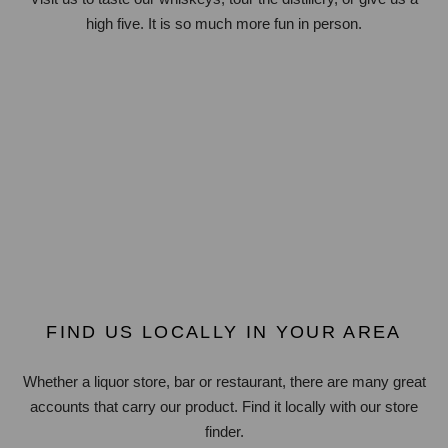
high five. It is so much more fun in person.
FIND US LOCALLY IN YOUR AREA
Whether a liquor store, bar or restaurant, there are many great
accounts that carry our product. Find it locally with our store
finder.