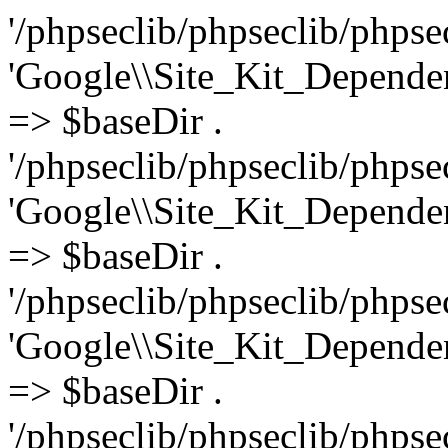
'/phpseclib/phpseclib/phpseclib/File/ASN1/Maps/ExtensionAttributes.php', 'Google\\Site_Kit_Dependencies\\phpseclib3\\File\\ASN1\\Maps\\Extensions' => $baseDir . '/phpseclib/phpseclib/phpseclib/File/ASN1/Maps/Extensions.php', 'Google\\Site_Kit_Dependencies\\phpseclib3\\File\\ASN1\\Maps\\FieldElement' => $baseDir . '/phpseclib/phpseclib/phpseclib/File/ASN1/Maps/FieldElement.php', 'Google\\Site_Kit_Dependencies\\phpseclib3\\File\\ASN1\\Maps\\FieldID' => $baseDir . '/phpseclib/phpseclib/phpseclib/File/ASN1/Maps/FieldID.php', 'Google\\Site_Kit_Dependencies\\phpseclib3\\File\\ASN1\\Maps\\GeneralName' => $baseDir . '/phpseclib/phpseclib/phpseclib/File/ASN1/Maps/GeneralName.php', 'Google\\Site_Kit_Dependencies\\phpseclib3\\File\\ASN1\\Maps\\GeneralNames' => $baseDir . '/phpseclib/phpseclib/phpseclib/File/ASN1/Maps/GeneralNames.php', 'Google\\Site_Kit_Dependencies\\phpseclib3\\File\\ASN1\\Maps\\GeneralSubtree' => $baseDir . '/phpseclib/phpseclib/phpseclib/File/ASN1/Maps/GeneralSubtree.php', 'Google\\Site_Kit_Dependencies\\phpseclib3\\File\\ASN1\\Maps\\GeneralSubtrees' => $baseDir . '/phpseclib/phpseclib/phpseclib/File/ASN1/Maps/GeneralSubtrees.php', 'Google\\Site_Kit_Dependencies\\phpseclib3\\File\\ASN1\\Maps\\HashAlgorithm' => $baseDir . '/phpseclib/phpseclib/phpseclib/File/ASN1/Maps/HashAlgorithm.php', 'Google\\Site_Kit_Dependencies\\phpseclib3\\File\\ASN1\\Maps\\HoldInstructionCode' => $baseDir . '/phpseclib/phpseclib/phpseclib/File/ASN1/Maps/HoldInstructionCode.php', 'Google\\Site_Kit_Dependencies\\phpseclib3\\File\\ASN1\\Maps\\InvalidityDate' => $baseDir . '/phpseclib/phpseclib/phpseclib/File/ASN1/Maps/InvalidityDate.php', 'Google\\Site_Kit_Dependencies\\phpseclib3\\File\\ASN1\\Maps\\IssuerAltName' => $baseDir . '/phpseclib/phpseclib/phpseclib/File/ASN1/Maps/IssuerAltName.php', 'Google\\Site_Kit_Dependencies\\phpseclib3\\File\\ASN1\\Maps\\IssuingDistributionPoint' => $baseDir . '/phpseclib/phpseclib/phpseclib/File/ASN1/Maps/IssuingDistributionPoint.php', 'Google\\Site_Kit_Dependencies\\phpseclib3\\File\\ASN1\\Maps\\KeyIdentifier' => $baseDir . '/phpseclib/phpseclib/phpseclib/File/ASN1/Maps/KeyIdentifier.php', 'Google\\Site_Kit_Dependencies\\phpseclib3\\File\\ASN1\\Maps\\KeyPurposeId' => $baseDir . '/phpseclib/phpseclib/phpseclib/File/ASN1/Maps/KeyPurposeId.php', 'Google\\Site_Kit_Dependencies\\phpseclib3\\File\\ASN1\\Maps\\KeyUsage' => $baseDir . '/phpseclib/phpseclib/phpseclib/File/ASN1/Maps/KeyUsage.php', 'Google\\Site_Kit_Dependencies\\phpseclib3\\File\\ASN1\\Maps\\MaskGenAlgorithm' => $baseDir . '/phpseclib/phpseclib/phpseclib/File/ASN1/Maps/MaskGenAlgorithm.php', 'Google\\Site_Kit_Dependencies\\phpseclib3\\File\\ASN1\\Maps\\Name' => $baseDir . '/phpseclib/phpseclib/phpseclib/File/ASN1/Maps/Name.php', 'Google\\Site_Kit_Dependencies\\phpseclib3\\File\\ASN1\\Maps\\NameConstraints' => $baseDir . '/phpseclib/phpseclib/phpseclib/File/ASN1/Maps/NameConstraints.php', 'Google\\Site_Kit_Dependencies\\phpseclib3\\File\\ASN1\\Maps\\NetworkAddress' => $baseDir . '/phpseclib/phpseclib/phpseclib/File/ASN1/Maps/NetworkAddress.php', 'Google\\Site_Kit_Dependencies\\phpseclib3\\File\\ASN1\\Maps\\NoticeReference' => $baseDir . '/phpseclib/phpseclib/phpseclib/File/ASN1/Maps/NoticeReference.php', 'Google\\Site_Kit_Dependencies\\phpseclib3\\File\\ASN1\\Maps\\NumericUserIdentifier' => $baseDir . '/phpseclib/phpseclib/phpseclib/File/ASN1/Maps/NumericUserIdentifier.php', 'Google\\Site_Kit_Dependencies\\phpseclib3\\File\\ASN1\\Maps\\ORAddress' => $baseDir . '/phpseclib/phpseclib/phpseclib/File/ASN1/Maps/ORAddress.php', 'Google\\Site_Kit_Dependencies\\phpseclib3\\File\\ASN1\\Maps\\O