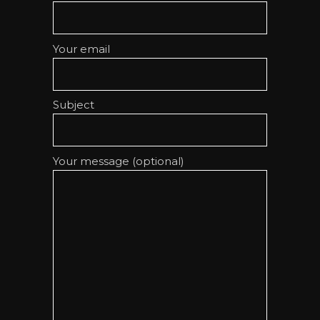
Your email
Subject
Your message (optional)