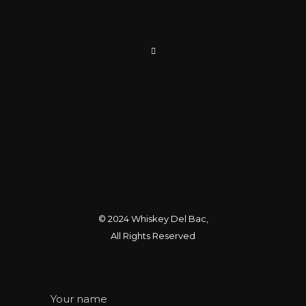
© 2024
Whiskey Del Bac
,
All Rights Reserved
Your name