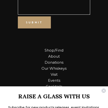
SUBMIT
Shop/Find
About
Donations
Our Whiskeys
Visit
Events
Cocktails
RAISE A GLASS WITH US
Contact Us
Subscribe for new products releases, event invitations,