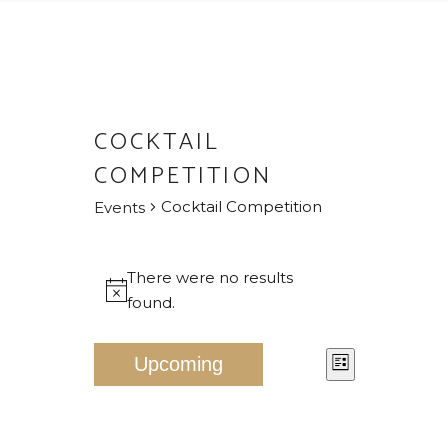
COCKTAIL
COMPETITION
Cocktail Competition
Events
EVENTS
There were no results
Notice
found.
V
E
Upcoming
List
V
I
Select
E
E
date.
N