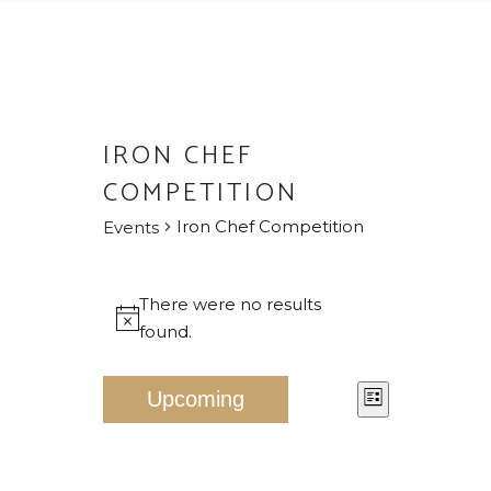
IRON CHEF
COMPETITION
Iron Chef Competition
Events
EVENTS
There were no results
Notice
found.
V
E
Upcoming
List
V
I
Select
E
E
date.
N