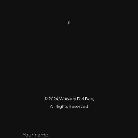
© 2024
Whiskey Del Bac
,
All Rights Reserved
Your name