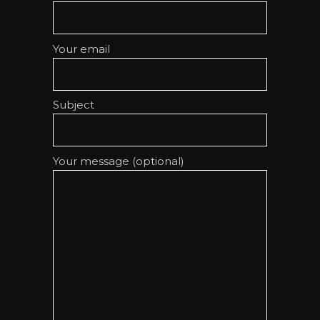
Your email
Subject
Your message (optional)