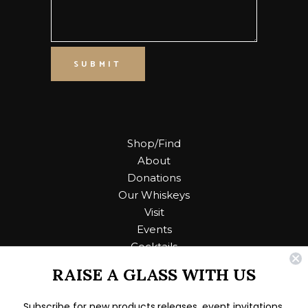
SUBMIT
Shop/Find
About
Donations
Our Whiskeys
Visit
Events
Cocktails
RAISE A GLASS WITH US
Contact Us
Subscribe for new products releases, event invitations,