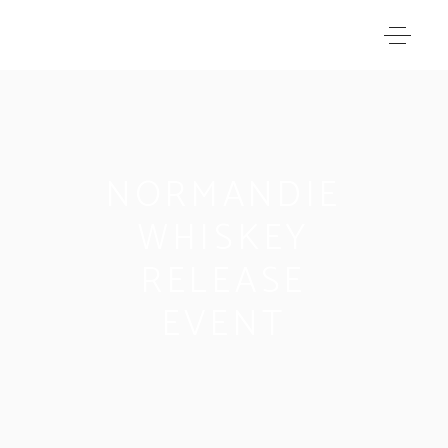
NORMANDIE
WHISKEY
RELEASE
EVENT