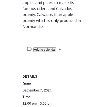
apples and pears to make its
famous ciders and Calvados
brandy. Calvados is an apple
brandy which is only produced in
Normandie.
Add to calendar
DETAILS
Date:
September 7, 2024
Time:
12:00 pm - 3:00 pm