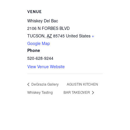
VENUE
Whiskey Del Bac
2106 N FORBES BLVD
TUCSON
,
AZ
85745
United States
+
Google Map
Phone
520-628-9244
View Venue Website
DeGrazia Gallery
AGUSTIN KITCHEN
Whiskey Tasting
BAR TAKEOVER