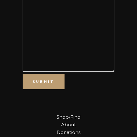
SUBMIT
Shop/Find
About
Donations