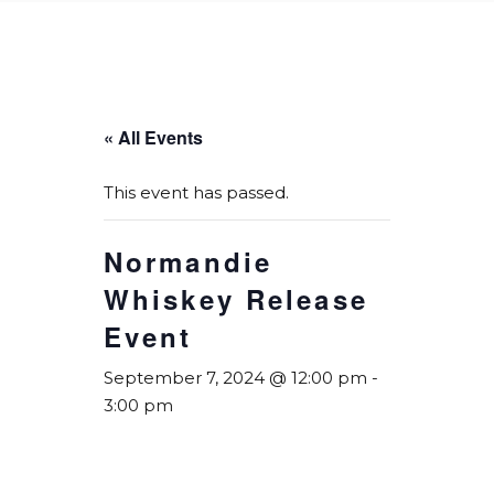
« All Events
This event has passed.
Normandie
Whiskey Release
Event
September 7, 2024 @ 12:00 pm
-
3:00 pm