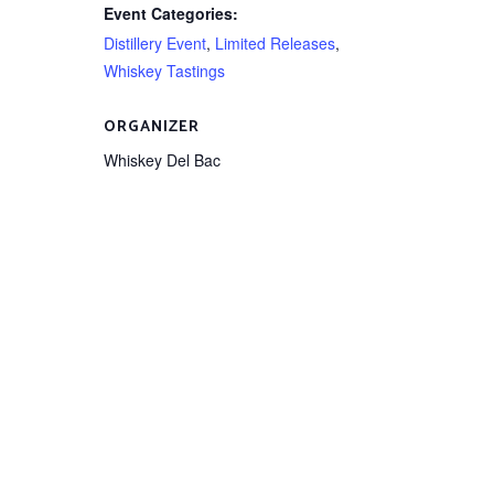
Event Categories:
Distillery Event
,
Limited Releases
,
Whiskey Tastings
ORGANIZER
Whiskey Del Bac