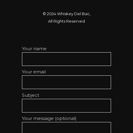
© 2024
Whiskey Del Bac
,
All Rights Reserved
Your name
Your email
Subject
Your message (optional)