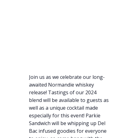
Join us as we celebrate our long-
awaited Normandie whiskey
release! Tastings of our 2024
blend will be available to guests as
well as a unique cocktail made
especially for this event! Parkie
Sandwich will be whipping up Del
Bac infused goodies for everyone