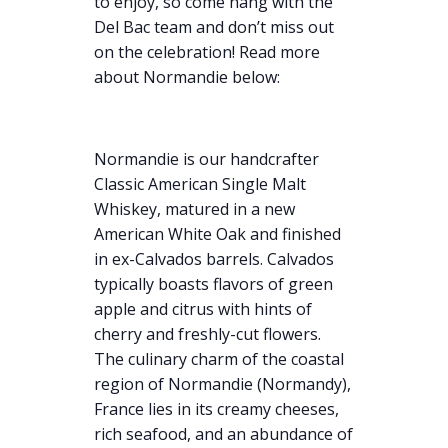
to enjoy, so come hang with the
Del Bac team and don’t miss out
on the celebration! Read more
about Normandie below:
Normandie is our handcrafter
Classic American Single Malt
Whiskey, matured in a new
American White Oak and finished
in ex-Calvados barrels. Calvados
typically boasts flavors of green
apple and citrus with hints of
cherry and freshly-cut flowers.
The culinary charm of the coastal
region of Normandie (Normandy),
France lies in its creamy cheeses,
rich seafood, and an abundance of